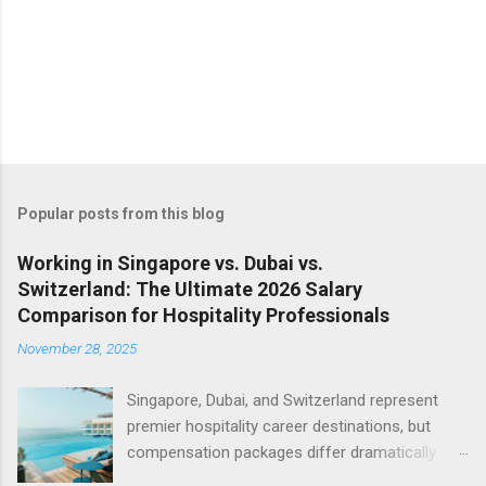
Popular posts from this blog
Working in Singapore vs. Dubai vs.
Switzerland: The Ultimate 2026 Salary
Comparison for Hospitality Professionals
November 28, 2025
Singapore, Dubai, and Switzerland represent
premier hospitality career destinations, but
compensation packages differ dramatically
across these luxury markets. Understanding