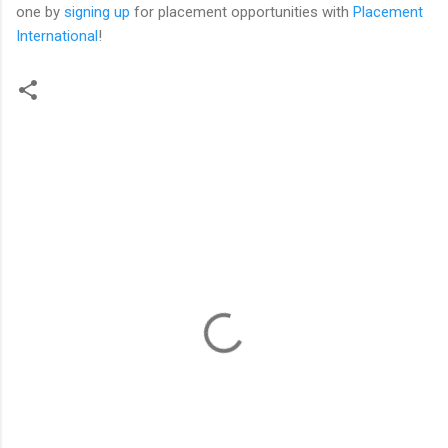
one by
signing up
for placement opportunities with
Placement
International
!
C
o
m
m
e
n
t
s