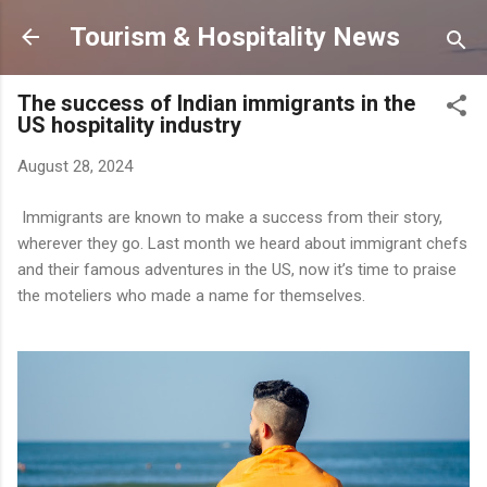
Skip to main content
Tourism & Hospitality News
The success of Indian immigrants in the
US hospitality industry
August 28, 2024
Immigrants are known to make a success from their story,
wherever they go. Last month we heard about immigrant chefs
and their famous adventures in the US, now it’s time to praise
the moteliers who made a name for themselves.