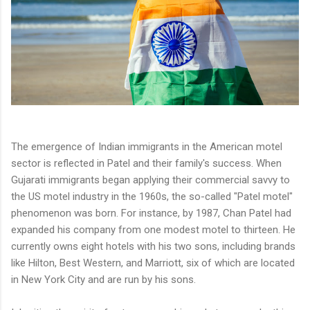
The emergence of Indian immigrants in the American motel
sector is reflected in Patel and their family's success. When
Gujarati immigrants began applying their commercial savvy to
the US motel industry in the 1960s, the so-called "Patel motel"
phenomenon was born. For instance, by 1987, Chan Patel had
expanded his company from one modest motel to thirteen. He
currently owns eight hotels with his two sons, including brands
like Hilton, Best Western, and Marriott, six of which are located
in New York City and are run by his sons.