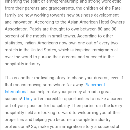
Inheriting the spirit of entrepreneurship and strong work ethic
from their parents and grandparents, the children of the Patel
family are now working towards new business development
and innovation. According to the Asian American Hotel Owners
Association, Patels are thought to own between 80 and 90
percent of the motels in small towns. According to other
statistics, Indian-Americans now own one out of every two
motels in the United States, which is inspiring immigrants all
over the world to pursue their dreams and succeed in the
hospitality industry.
This is another motivating story to chase your dreams, even if
that means moving somewhere far away.
Placement
International
can help make your journey abroad a great
success!
They
offer incredible opportunities to make a career
out of your passion for hospitality. Their partners in the luxury
hospitality field are looking forward to welcoming you at their
properties and helping you become a complete industry
professional! So, make your immigration story a successful